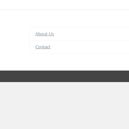
About Us
Contact