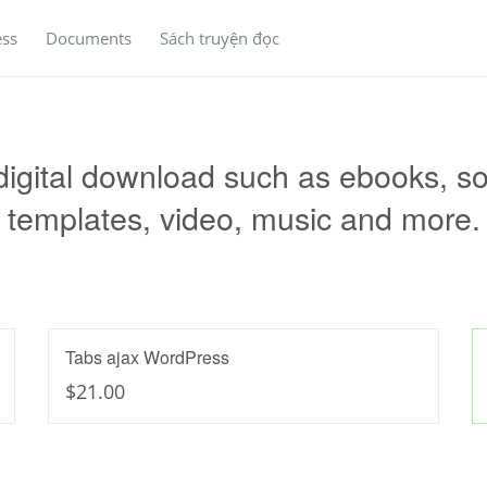
ess
Documents
Sách truyện đọc
 digital download such as ebooks, so
templates, video, music and more.
Tabs ajax WordPress
$21.00