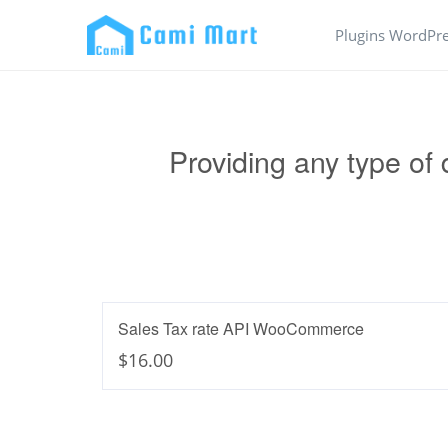
Plugins WordPr
Providing any type of
Sales Tax rate API WooCommerce
$16.00