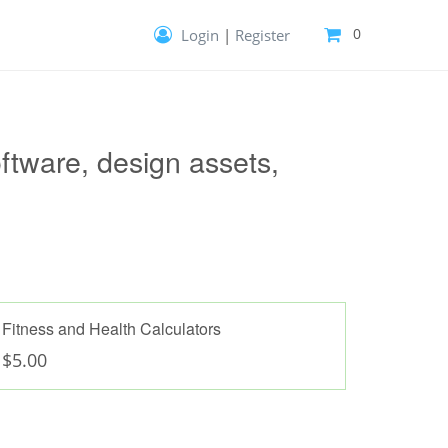
0
Login
|
Register
Your cart is empty!
Give it purpose—fill it with templates,
extensions and more.
ftware, design assets,
Fitness and Health Calculators
$5.00