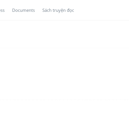
ess
Documents
Sách truyện đọc