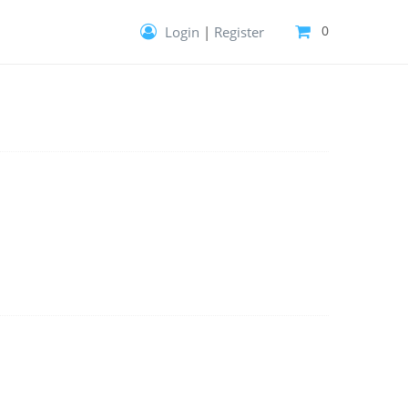
0
Login
|
Register
Your cart is empty!
Give it purpose—fill it with templates,
extensions and more.