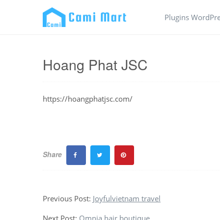
Plugins WordPr
Hoang Phat JSC
https://hoangphatjsc.com/
Share
Previous Post:
Joyfulvietnam travel
Next Post:
Omnia hair boutique