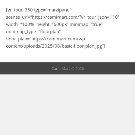
[vr_tour_360 type=”marzipano”
scenes_url=”https://camimart.com/?vr_tour_json=110″
width=”100%” height=”600px” minimap=”true”
minimap_type=”floorplan”
floor_plan=”https://camimart.com/wp-
content/uploads/2025/08/basic-floor-plan.jpg”]
Cami Mart © 2026